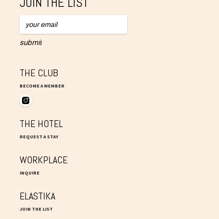
JOIN THE LIST
THE CLUB
BECOME A MEMBER
THE HOTEL
REQUEST A STAY
WORKPLACE
INQUIRE
ELASTIKA
JOIN THE LIST