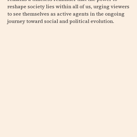
reshape society lies within all of us, urging viewers
to see themselves as active agents in the ongoing
journey toward social and political evolution.
EMIL
LUKAS
Convergent Heat #1600
,
2018