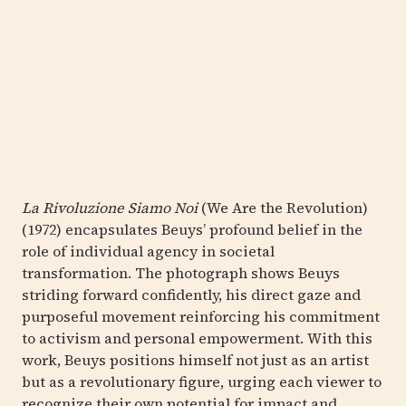
La Rivoluzione Siamo Noi
(We Are the Revolution)
(1972) encapsulates Beuys’ profound belief in the
role of individual agency in societal
transformation. The photograph shows Beuys
striding forward confidently, his direct gaze and
purposeful movement reinforcing his commitment
to activism and personal empowerment. With this
work, Beuys positions himself not just as an artist
but as a revolutionary figure, urging each viewer to
recognize their own potential for impact and