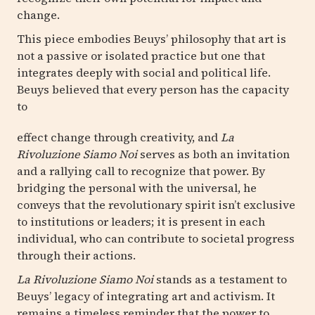
change.
This piece embodies Beuys’ philosophy that art is
not a passive or isolated practice but one that
integrates deeply with social and political life.
Beuys believed that every person has the capacity
to
effect change through creativity, and
La
Rivoluzione Siamo Noi
serves as both an invitation
and a rallying call to recognize that power. By
bridging the personal with the universal, he
conveys that the revolutionary spirit isn’t exclusive
to institutions or leaders; it is present in each
individual, who can contribute to societal progress
through their actions.
La Rivoluzione Siamo Noi
stands as a testament to
Beuys’ legacy of integrating art and activism. It
remains a timeless reminder that the power to