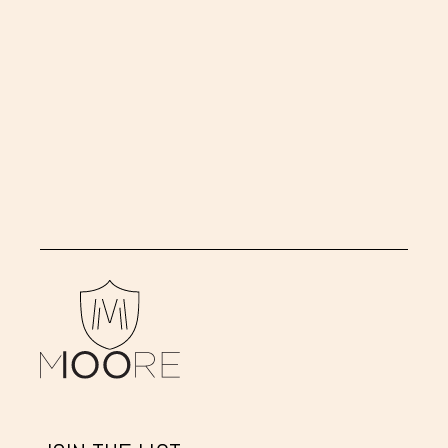
CINDY
SHERMAN
Untitled (Pregnant Woman)
,
2004