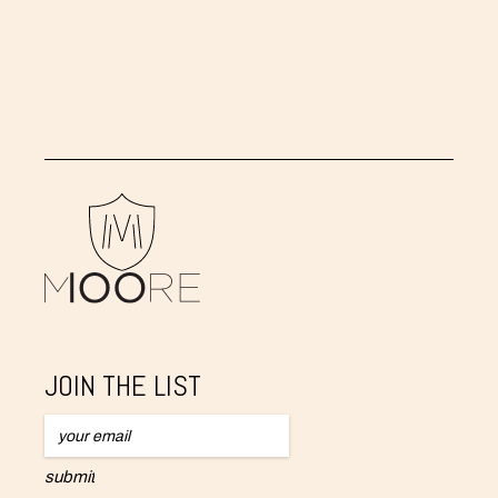
Ectovapor Ever - Changing White
,
2007
JOIN THE LIST