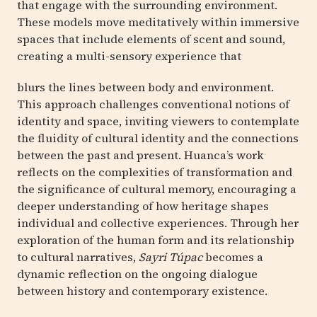
that engage with the surrounding environment.
These models move meditatively within immersive
spaces that include elements of scent and sound,
creating a multi-sensory experience that
blurs the lines between body and environment.
This approach challenges conventional notions of
identity and space, inviting viewers to contemplate
the fluidity of cultural identity and the connections
between the past and present. Huanca’s work
reflects on the complexities of transformation and
the significance of cultural memory, encouraging a
deeper understanding of how heritage shapes
individual and collective experiences. Through her
exploration of the human form and its relationship
to cultural narratives,
Sayri Túpac
becomes a
dynamic reflection on the ongoing dialogue
between history and contemporary existence.