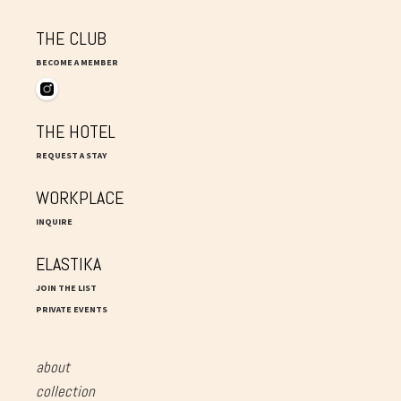
THE CLUB
BECOME A MEMBER
THE HOTEL
REQUEST A STAY
WORKPLACE
INQUIRE
ELASTIKA
JOIN THE LIST
PRIVATE EVENTS
about
collection