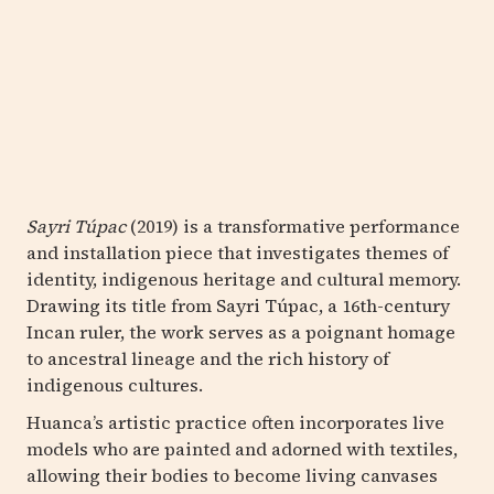
Sayri Túpac
(2019) is a transformative performance
and installation piece that investigates themes of
identity, indigenous heritage and cultural memory.
Drawing its title from Sayri Túpac, a 16th-century
Incan ruler, the work serves as a poignant homage
to ancestral lineage and the rich history of
indigenous cultures.
Huanca’s artistic practice often incorporates live
models who are painted and adorned with textiles,
allowing their bodies to become living canvases